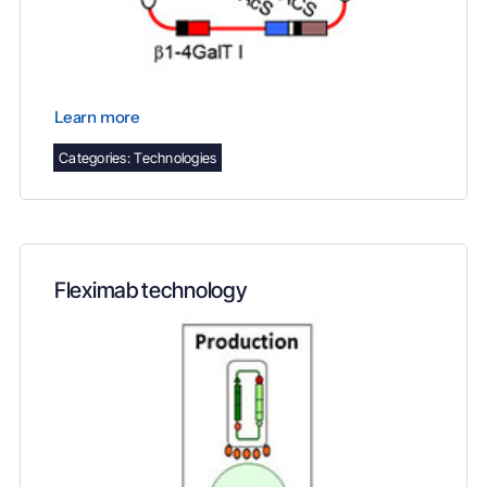
Learn more
Categories:
Technologies
Fleximab technology