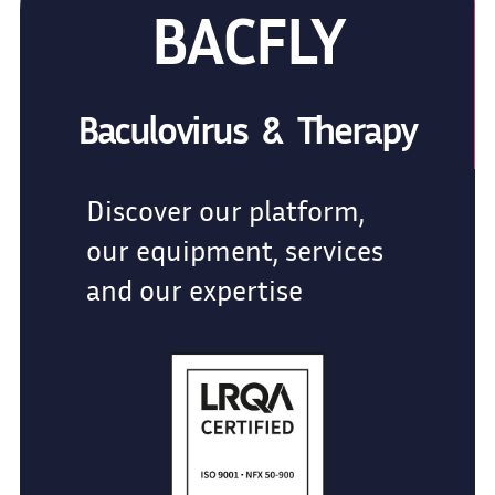
BACFLY
Baculovirus & Therapy
Discover our platform,
our equipment, services
and our expertise