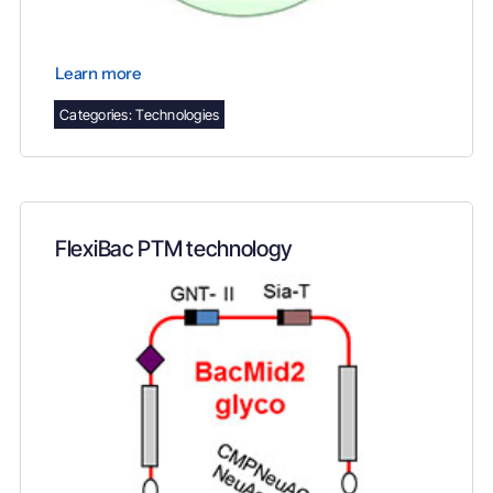
Learn more
Categories:
Technologies
FlexiBac PTM technology