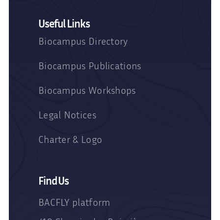
Useful Links
Biocampus Directory
Biocampus Publications
Biocampus Workshops
Legal Notices
Charter & Logo
Find Us
BACFLY platform