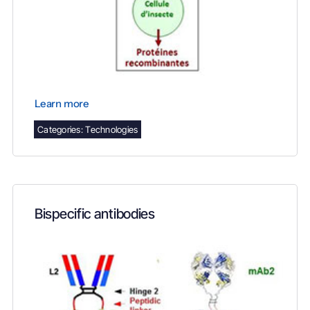
Learn more
Categories:
Technologies
Bispecific antibodies