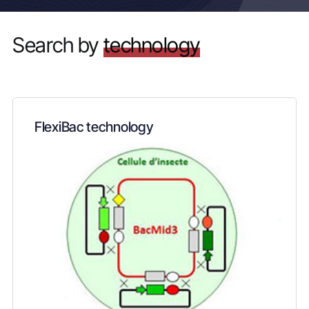
Search by
technology
FlexiBac technology