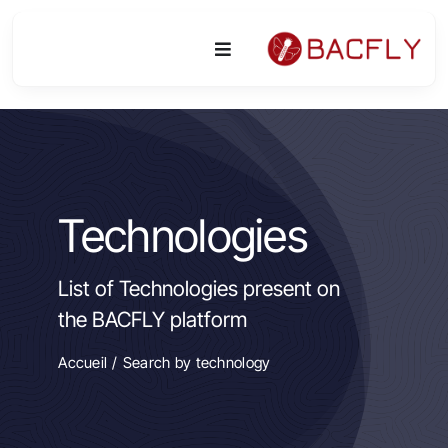
Skip
to
Toggle
content
Navigation
Platform
Activities
Technologies
Equipment & Technologies
List of Technologies present on
R&D
the BACFLY platform
Access
Accueil
Search by technology
Publications