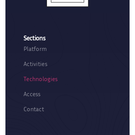
Sections
Platform
Activities
Technologies
Access
Contact