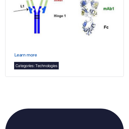
Learn more
Categories:
Technologies