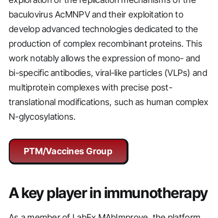
baculovirus AcMNPV and their exploitation to
develop advanced technologies dedicated to the
production of complex recombinant proteins. This
work notably allows the expression of mono- and
bi-specific antibodies, viral-like particles (VLPs) and
multiprotein complexes with precise post-
translational modifications, such as human complex
N-glycosylations.
PTM/Vaccines Group
A key player in immunotherapy
As a member of LabEx MAbImprove, the platform