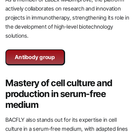
actively collaborates on research and innovation
projects in immunotherapy, strengthening its role in
the development of high-level biotechnology
solutions.
Antibody group
Mastery of cell culture and
production in serum-free
medium
BACFLY also stands out for its expertise in cell
culture in a serum-free medium, with adapted lines