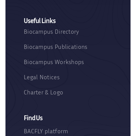
Useful Links
Biocampus Directory
Biocampus Publications
Biocampus Workshops
Legal Notices
Charter & Logo
Find Us
BACFLY platform