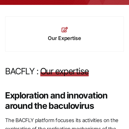
Our Expertise
BACFLY :
Our expertise
Exploration and innovation
around the baculovirus
The BACFLY platform focuses its activities on the
exploration of the replication mechanisms of the