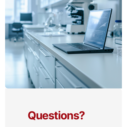
Questions?