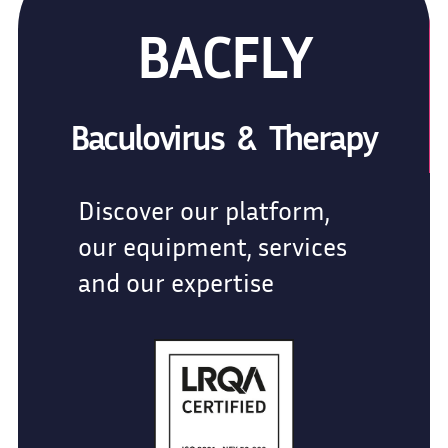
BACFLY
Baculovirus & Therapy
Discover our platform,
our equipment, services
and our expertise