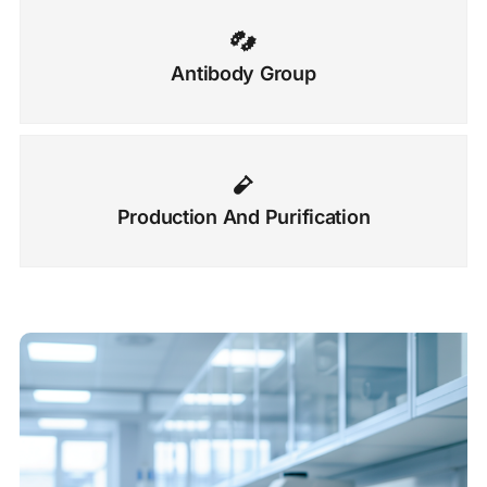
Antibody Group
Production And Purification