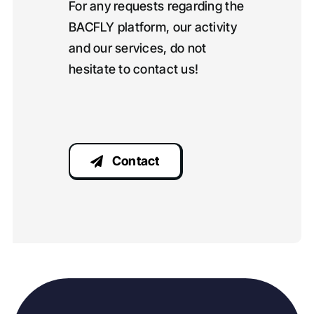
For any requests regarding the
BACFLY platform, our activity
and our services, do not
hesitate to contact us!
Contact