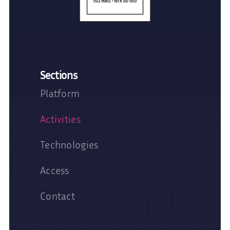
Sections
Platform
Activities
Technologies
Access
Contact