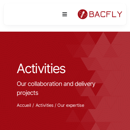
Skip
to
Toggle
content
Navigation
Platform
Activities
Activities
Equipment & Technologies
Our collaboration and delivery
R&D
projects
Access
Accueil
Activities
/
Our expertise
Publications