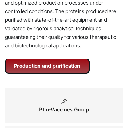
and optimized production processes under
controlled conditions. The proteins produced are
purified with state-of-the-art equipment and
validated by rigorous analytical techniques,
guaranteeing their quality for various therapeutic
and biotechnological applications.
Production and purification
Ptm-Vaccines Group