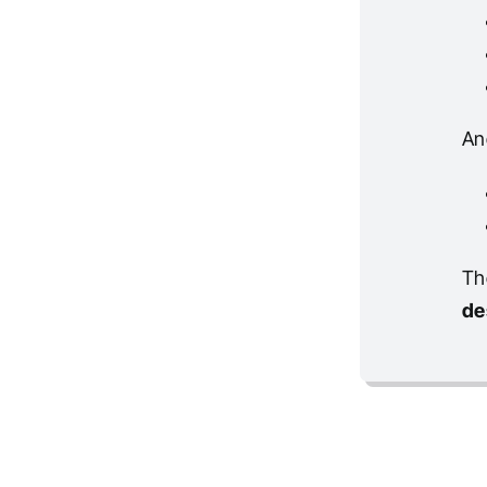
An
Th
de