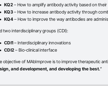
KQ2
– How to amplify antibody activity based on their
KQ3
– How to increase antibody activity through com
KQ4
– How to improve the way antibodies are admini
d two interdisciplinary groups (CDI):
CDI1
– Interdisciplinary innovations
CDI2
– Bio-clinical interface
e objective of MAbImprove is to improve therapeutic anti
sign, and development, and developing the best.
”