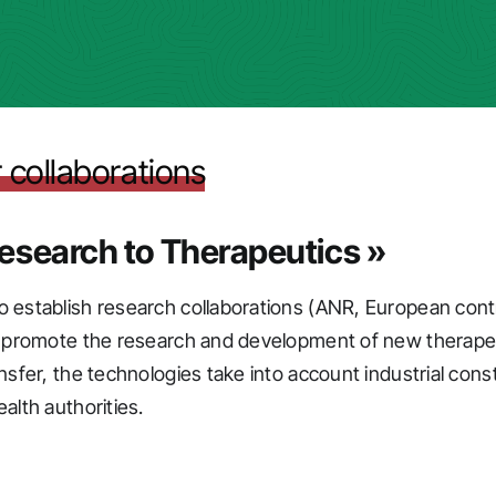
 collaborations
esearch to Therapeutics »
 establish research collaborations (ANR, European contr
o promote the research and development of new therapeuti
ansfer, the technologies take into account industrial con
alth authorities.