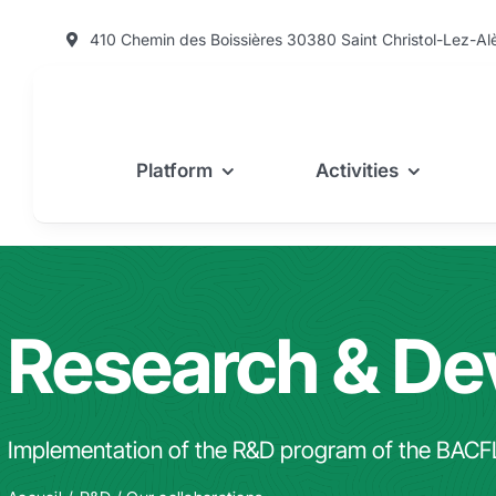
Skip
410 Chemin des Boissières 30380 Saint Christol-Lez-Al
to
content
Platform
Activities
Research & D
Implementation of the R&D program of the BACF