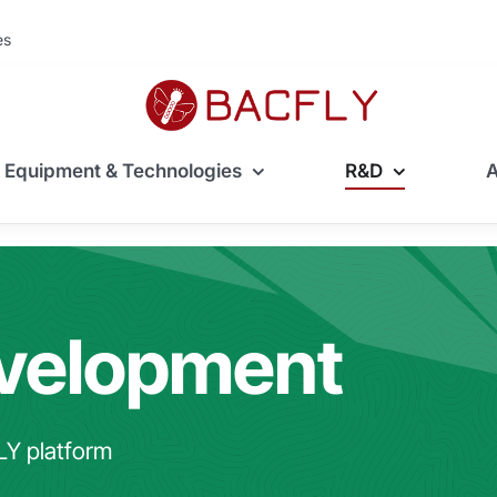
ès
Equipment & Technologies
R&D
evelopment
LY platform