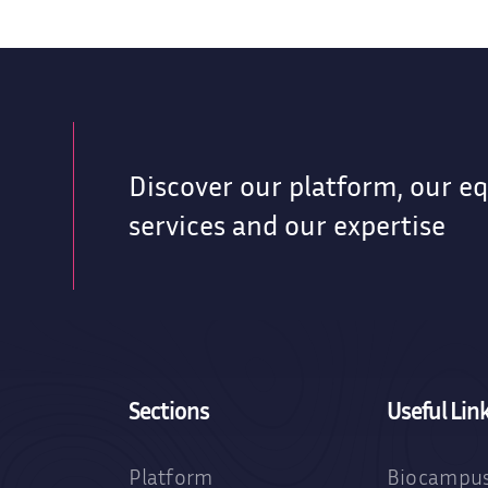
Discover our platform, our e
services and our expertise
Sections
Useful Lin
Platform
Biocampus