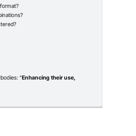
 format?
binations?
stered?
bodies: “
Enhancing their use,