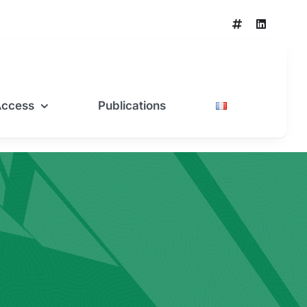
Access
Publications