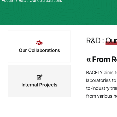
Accueil
R&D
/
Our collaborations
R&D :
Our
Our Collaborations
« From R
BACFLY aims to
laboratories t
Internal Projects
to-industry tr
from various he