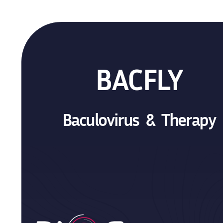
BACFLY
Baculovirus & Therapy