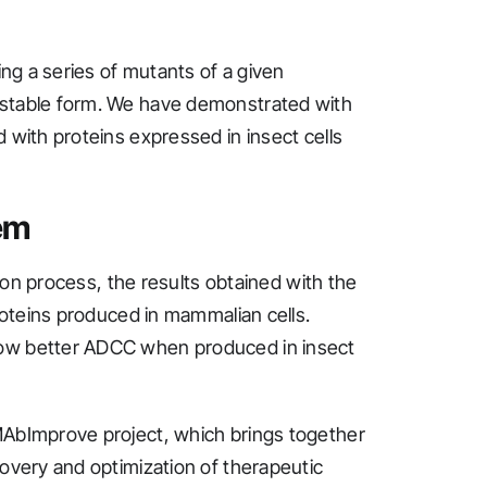
ing a series of mutants of a given
 stable form. We have demonstrated with
 with proteins expressed in insect cells
em
tion process, the results obtained with the
proteins produced in mammalian cells.
how better ADCC when produced in insect
MAbImprove project, which brings together
covery and optimization of therapeutic