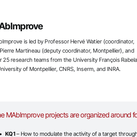
AbImprove
mprove is led by Professor Hervé Watier (coordinator,
 Pierre Martineau (deputy coordinator, Montpellier), and
r 25 research teams from the University François Rabela
University of Montpellier, CNRS, Inserm, and INRA.
e MAbImprove projects are organized around fo
KQ1
– How to modulate the activity of a target throug