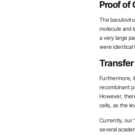
Proof of
The baculovirus
molecule and i
a very large p
were identical 
Transfer
Furthermore, if
recombinant pr
However, there
cells, as the l
Currently, our
several academ