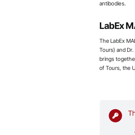
antibodies.
LabEx M
The LabEx MAbI
Tours) and Dr.
brings togethe
of Tours, the 
Th