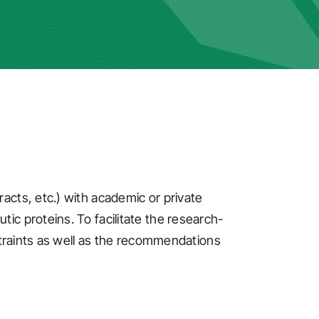
acts, etc.) with academic or private
c proteins. To facilitate the research-
straints as well as the recommendations