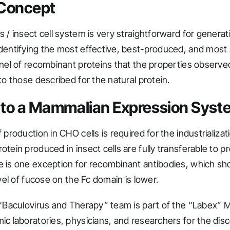
 Concept
 / insect cell system is very straightforward for generat
dentifying the most effective, best-produced, and most
anel of recombinant proteins that the properties observed
to those described for the natural protein.
 to a Mammalian Expression Syst
 production in CHO cells is required for the industrializa
otein produced in insect cells are fully transferable to 
 is one exception for recombinant antibodies, which s
evel of fucose on the Fc domain is lower.
 “Baculovirus and Therapy” team is part of the “Labex” 
ic laboratories, physicians, and researchers for the dis