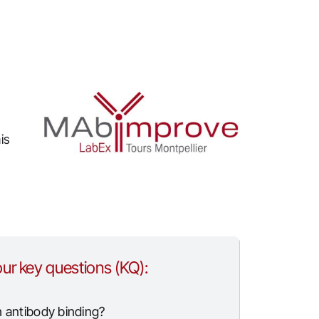
is
ur key questions (KQ):
h antibody binding?