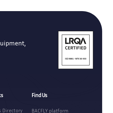
quipment,
ks
Find Us
 Directory
BACFLY platform