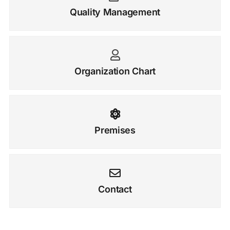
Quality Management
Organization Chart
Premises
Contact