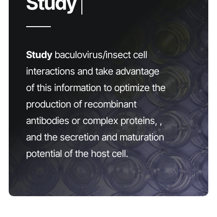
Study
baculovirus/insect cell
interactions and take advantage
of this information to optimize the
production of recombinant
antibodies or complex proteins, ,
and the secretion and maturation
potential of the host cell.