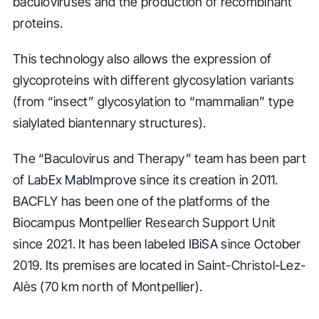
baculoviruses and the production of recombinant
proteins.
This technology also allows the expression of
glycoproteins with different glycosylation variants
(from “insect” glycosylation to “mammalian” type
sialylated biantennary structures).
The “Baculovirus and Therapy” team has been part
of
LabEx MabImprove
since its creation in 2011.
BACFLY has been one of the platforms of the
Biocampus Montpellier Research Support Unit
since 2021. It has been labeled
IBiSA
since October
2019. Its premises are located in Saint-Christol-Lez-
Alès (70 km north of Montpellier).