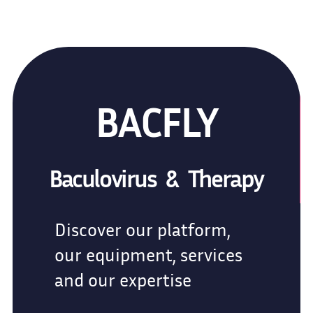
BACFLY
Baculovirus & Therapy
Discover our platform,
our equipment, services
and our expertise