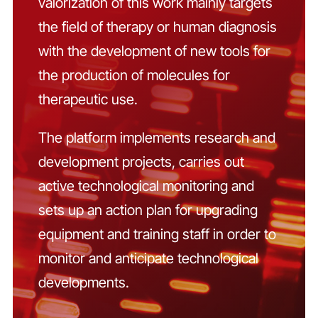
valorization of this work mainly targets
the field of therapy or human diagnosis
with the development of new tools for
the production of molecules for
therapeutic use.
The platform implements research and
development projects, carries out
active technological monitoring and
sets up an action plan for upgrading
equipment and training staff in order to
monitor and anticipate technological
developments.