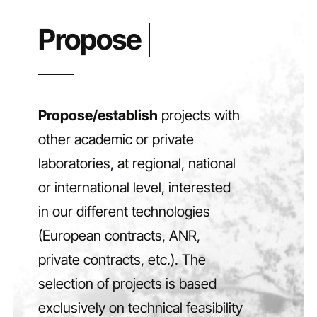
Propose/establish
projects with
other academic or private
laboratories, at regional, national
or international level, interested
in our different technologies
(European contracts, ANR,
private contracts, etc.). The
selection of projects is based
exclusively on technical feasibility