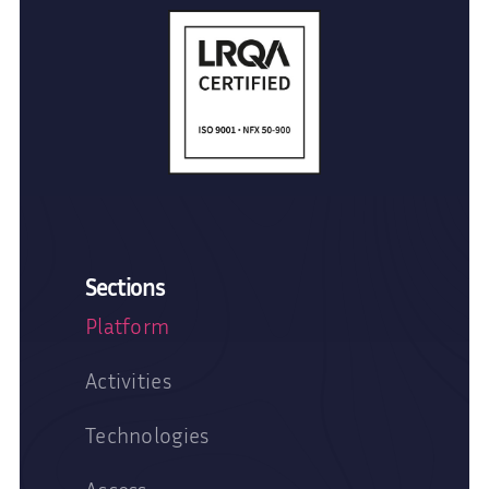
Sections
Platform
Activities
Technologies