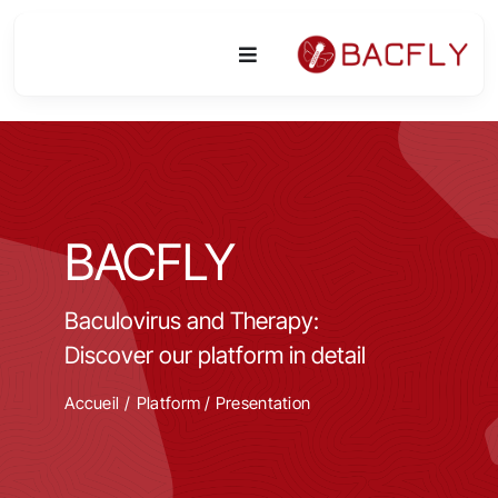
Skip
to
Toggle
content
Navigation
Platform
Activities
BACFLY
Equipment & Technologies
Baculovirus and Therapy:
R&D
Discover our platform in detail
Access
Accueil
Platform
/
Presentation
Publications