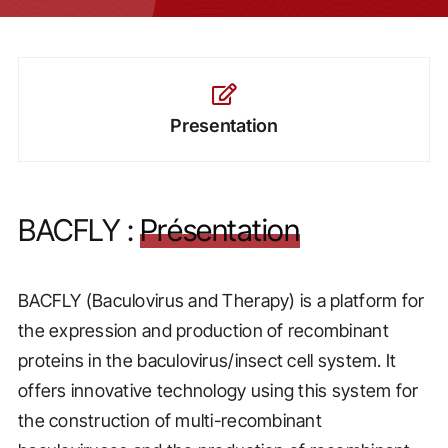
Presentation
BACFLY :
Présentation
BACFLY (Baculovirus and Therapy) is a platform for
the expression and production of recombinant
proteins in the baculovirus/insect cell system. It
offers innovative technology using this system for
the construction of multi-recombinant