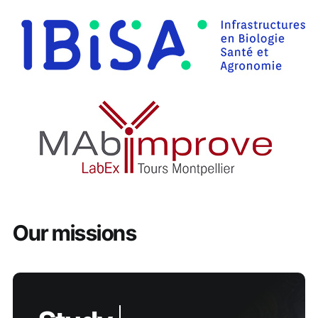
Our missions