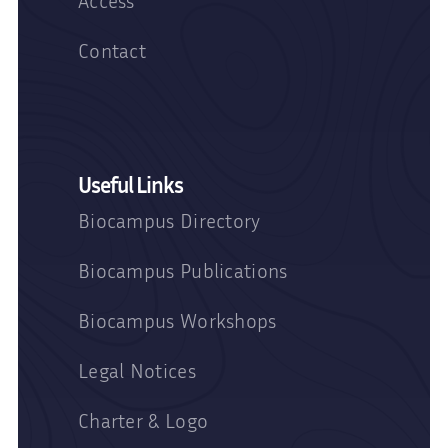
Access
Contact
Useful Links
Biocampus Directory
Biocampus Publications
Biocampus Workshops
Legal Notices
Charter & Logo