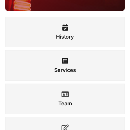
History
Services
Team