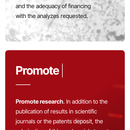
and the adequacy of financing
with the analyzes requested.
Promote research
. In addition to the
publication of results in scientific
journals or the patents deposit, the