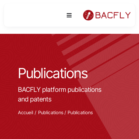
Skip
to
Toggle
content
Navigation
Platform
Activities
Publications
Equipment & Technologies
BACFLY platform publications
R&D
and patents
Access
Accueil
Publications
/
Publications
Publications