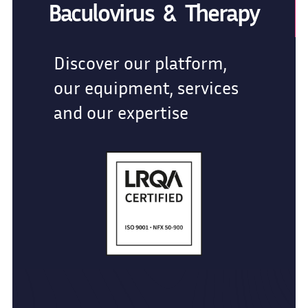
Baculovirus & Therapy
Discover our platform,
our equipment, services
and our expertise