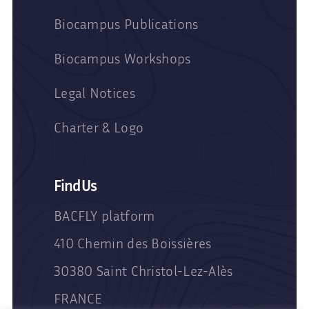
Biocampus Publications
Biocampus Workshops
Legal Notices
Charter & Logo
Find Us
BACFLY platform
410 Chemin des Boissières
30380 Saint Christol-Lez-Alès
FRANCE