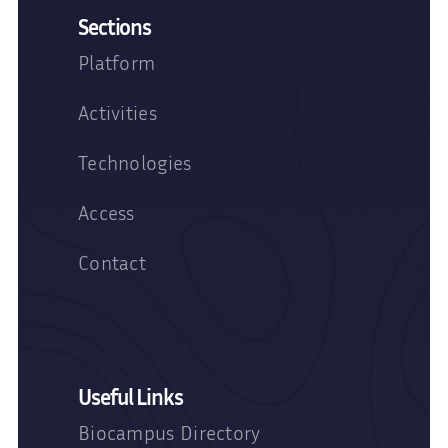
Sections
Platform
Activities
Technologies
Access
Contact
Useful Links
Biocampus Directory