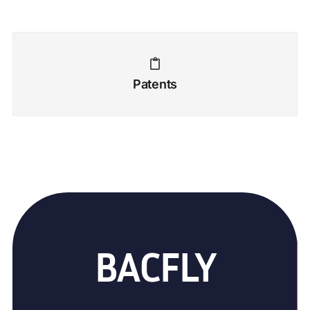
Patents
BACFLY