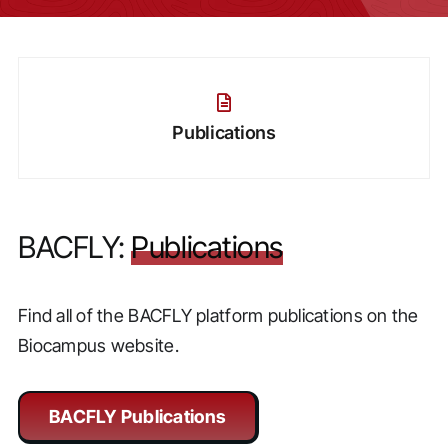
Publications
BACFLY:
Publications
Find all of the BACFLY platform publications on the
Biocampus website.
BACFLY Publications