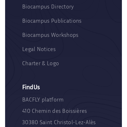
Biocampus Directory
Biocampus Publications
Biocampus Workshops
Legal Notices
Charter & Logo
Find Us
BACFLY platform
410 Chemin des Boissières
30380 Saint Christol-Lez-Alès