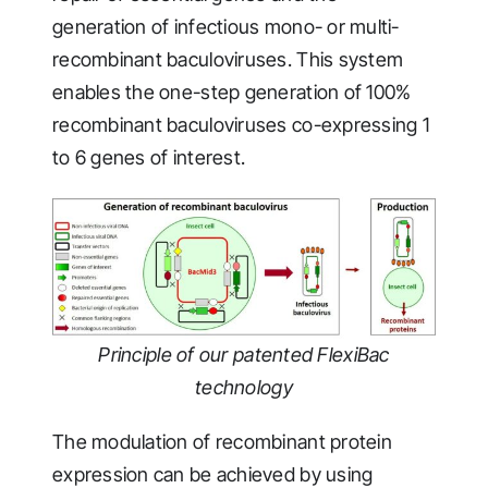
generation of infectious mono- or multi-
recombinant baculoviruses. This system
enables the one-step generation of 100%
recombinant baculoviruses co-expressing 1
to 6 genes of interest.
Principle of our patented FlexiBac
technology
The modulation of recombinant protein
expression can be achieved by using