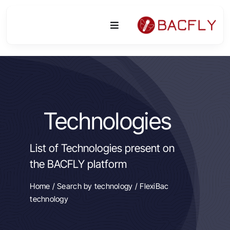
Skip
to
Toggle
content
Navigation
Platform
Activities
Technologies
Equipment & Technologies
List of Technologies present on
R&D
the BACFLY platform
Access
Home
/
Search by technology
/ FlexiBac
technology
Publications