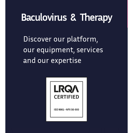
Baculovirus & Therapy
Discover our platform,
our equipment, services
and our expertise