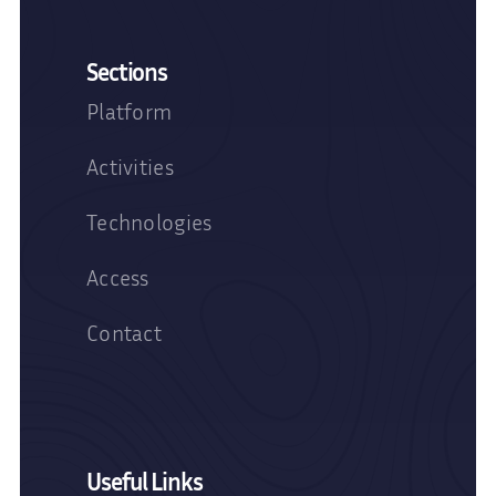
Sections
Platform
Activities
Technologies
Access
Contact
Useful Links