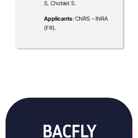
S, Choblet S.
Applicants
: CNRS – INRA
(FR).
BACFLY