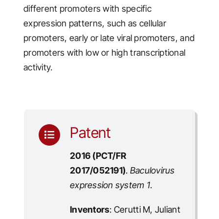
different promoters with specific
expression patterns, such as cellular
promoters, early or late viral promoters, and
promoters with low or high transcriptional
activity.
Patent
2016 (PCT/FR
2017/052191)
.
Baculovirus
expression system 1
.
Inventors
: Cerutti M, Juliant