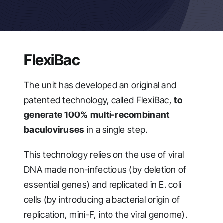
FlexiBac
The unit has developed an original and
patented technology, called FlexiBac,
to
generate 100% multi-recombinant
baculoviruses
in a single step.
This technology relies on the use of viral
DNA made non-infectious (by deletion of
essential genes) and replicated in E. coli
cells (by introducing a bacterial origin of
replication, mini-F, into the viral genome).