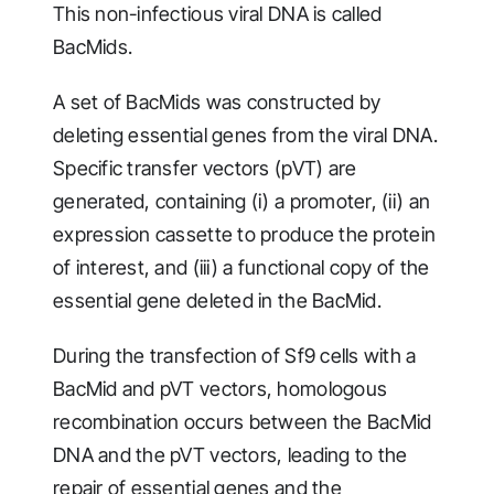
This non-infectious viral DNA is called
BacMids.
A set of BacMids was constructed by
deleting essential genes from the viral DNA.
Specific transfer vectors (pVT) are
generated, containing (i) a promoter, (ii) an
expression cassette to produce the protein
of interest, and (iii) a functional copy of the
essential gene deleted in the BacMid.
During the transfection of Sf9 cells with a
BacMid and pVT vectors, homologous
recombination occurs between the BacMid
DNA and the pVT vectors, leading to the
repair of essential genes and the