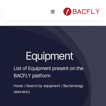
Skip
to
Toggle
content
Navigation
Platform
Activities
Equipment
Equipment & Technologies
List of Equipment present on the
R&D
BACFLY platform
Access
Home
/
Search by equipment
/ Bacteriology
laboratory
Publications