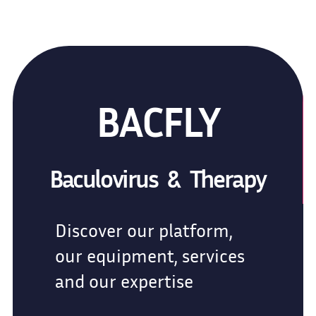
BACFLY
Baculovirus & Therapy
Discover our platform,
our equipment, services
and our expertise