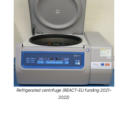
Refrigerated centrifuge (REACT-EU funding 2021-
2022)