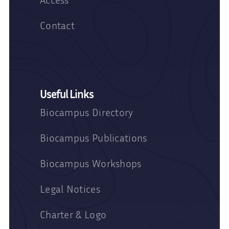
Contact
Useful Links
Biocampus Directory
Biocampus Publications
Biocampus Workshops
Legal Notices
Charter & Logo