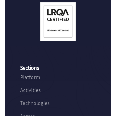
Sections
Platform
Activities
Technologies
Access