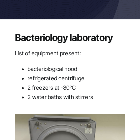
Bacteriology laboratory
List of equipment present:
bacteriological hood
refrigerated centrifuge
2 freezers at -80°C
2 water baths with stirrers