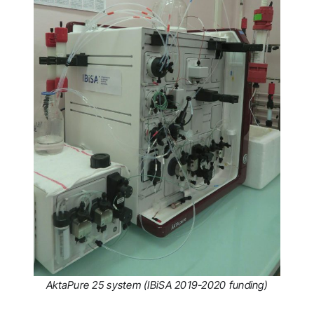
AktaPure 25 system (IBiSA 2019-2020 funding)