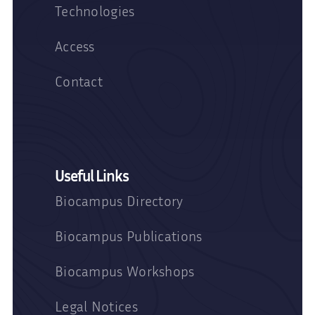
Technologies
Access
Contact
Useful Links
Biocampus Directory
Biocampus Publications
Biocampus Workshops
Legal Notices