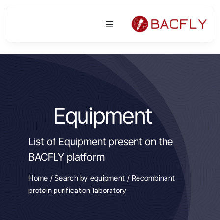
Skip
to
Toggle
content
Navigation
Platform
Activities
Equipment
Equipment & Technologies
List of Equipment present on the
R&D
BACFLY platform
Access
Home
/
Search by equipment
/ Recombinant
protein purification laboratory
Publications