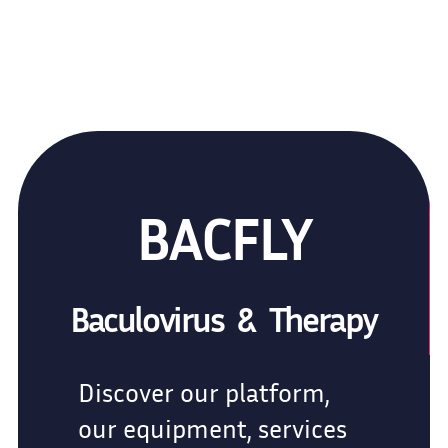
BACFLY
Baculovirus & Therapy
Discover our platform,
our equipment, services