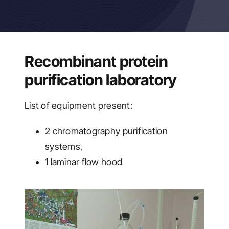
Recombinant protein
purification laboratory
List of equipment present:
2 chromatography purification
systems,
1 laminar flow hood