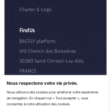
Charter & Logo
Find Us
BACFLY platform
410 Chemin des Boissières
30380 Saint Christol-Lez-Alès
FRANCE
Nous respectons votre vie privée.
Nous utilisons des cookies pour améliorer votre expérience
de navigation. En cliquant sur « Tout accepter », vous
consentez à notre utilisation des cookies.