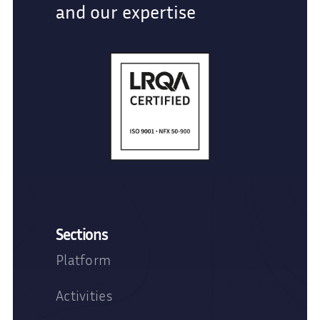
and our expertise
Sections
Platform
Activities