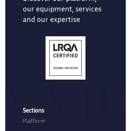
our equipment, services
and our expertise
Sections
Platform