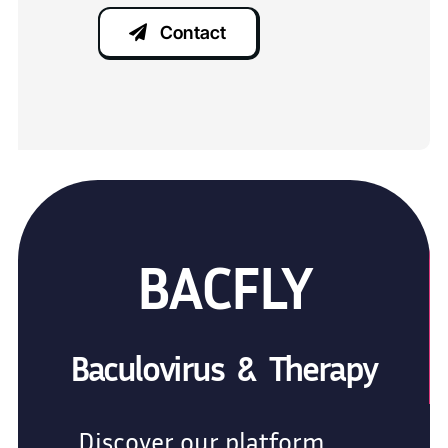
Contact
BACFLY
Baculovirus & Therapy
Discover our platform,