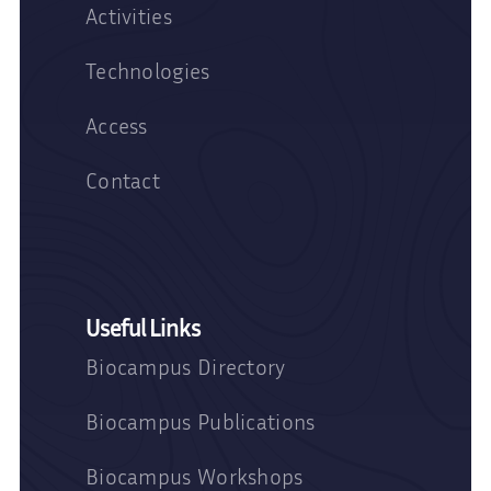
Activities
Technologies
Access
Contact
Useful Links
Biocampus Directory
Biocampus Publications
Biocampus Workshops