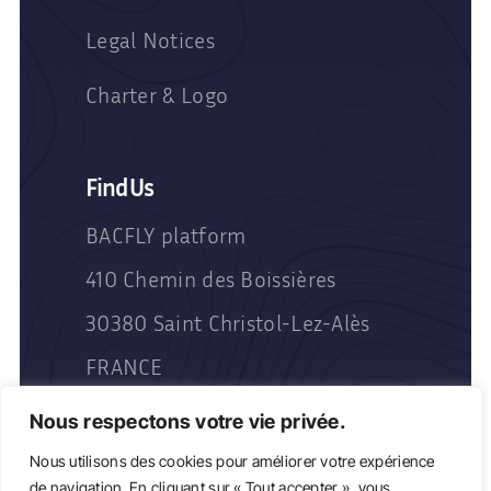
Legal Notices
Charter & Logo
Find Us
BACFLY platform
410 Chemin des Boissières
30380 Saint Christol-Lez-Alès
FRANCE
Nous respectons votre vie privée.
Nous utilisons des cookies pour améliorer votre expérience
de navigation. En cliquant sur « Tout accepter », vous