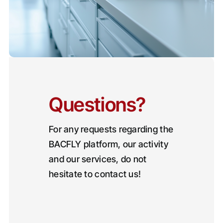
Questions?
For any requests regarding the
BACFLY platform, our activity
and our services, do not
hesitate to contact us!